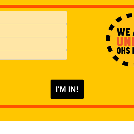
I'M IN!