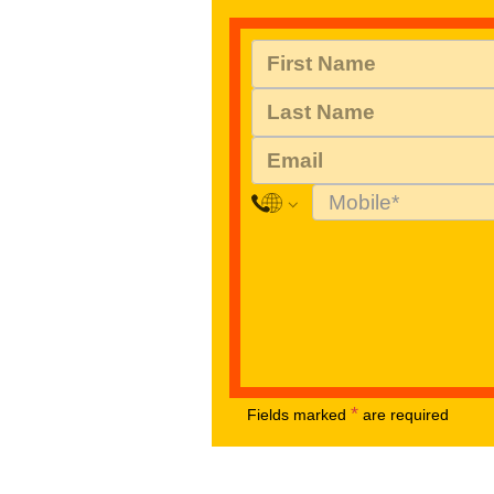
*
Fields marked
are required