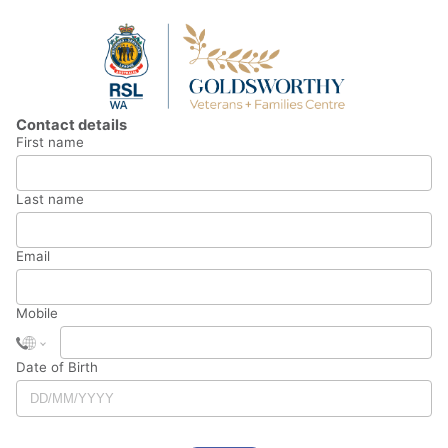
Contact details
First name
Last name
Email
Mobile
Date of Birth