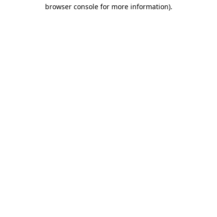
browser console for more information)
.