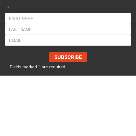
*
SUBSCRIBE
*
Fields marked
are required