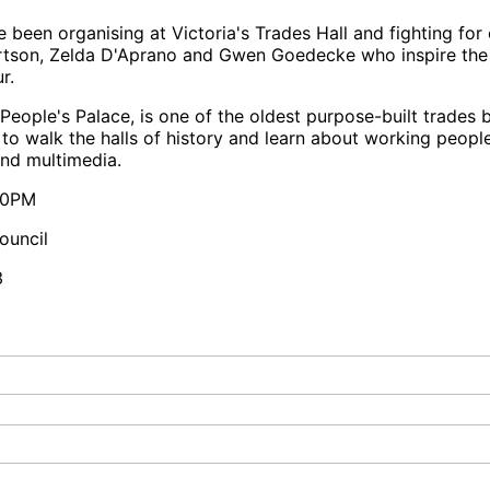
been organising at Victoria's Trades Hall and fighting for 
bertson, Zelda D'Aprano and Gwen Goedecke who inspire t
r.
People's Palace, is one of the oldest purpose-built trades b
to walk the halls of history and learn about working peopl
and multimedia.
:00PM
ouncil
3