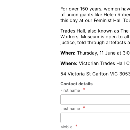
For over 150 years, women have 
of union giants like Helen Ro
this day at our Feminist Hall Tou
Trades Hall, also known as The 
Workers' Museum is open to all 
justice, told through artefacts 
When:
Thursday, 11 June at 3
Where:
Victorian Trades Hall C
54 Victoria St Carlton VIC 305
Contact details
*
First name
*
Last name
*
Mobile