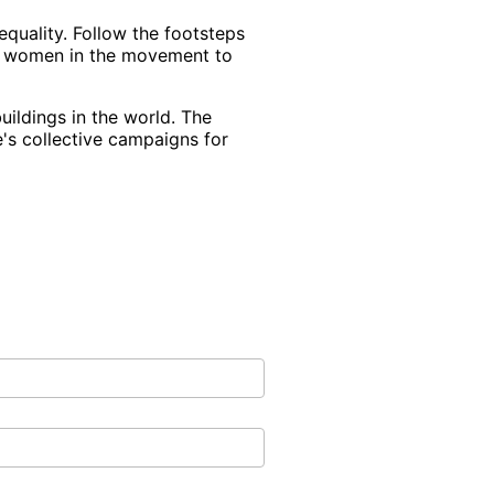
equality. Follow the footsteps
he women in the movement to
uildings in the world. The
e's collective campaigns for