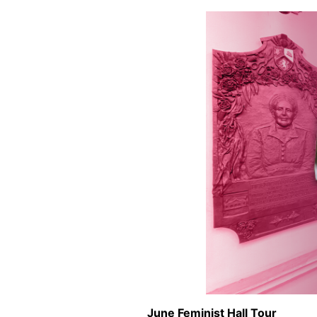
June Feminist Hall Tour